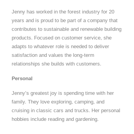
Jenny has worked in the forest industry for 20
years and is proud to be part of a company that
contributes to sustainable and renewable building
products. Focused on customer service, she
adapts to whatever role is needed to deliver
satisfaction and values the long-term
relationships she builds with customers.
Personal
Jenny’s greatest joy is spending time with her
family. They love exploring, camping, and
cruising in classic cars and trucks. Her personal
hobbies include reading and gardening.