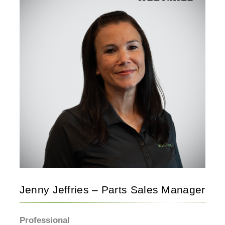
Jenny Jeffries – Parts Sales Manager
Professional