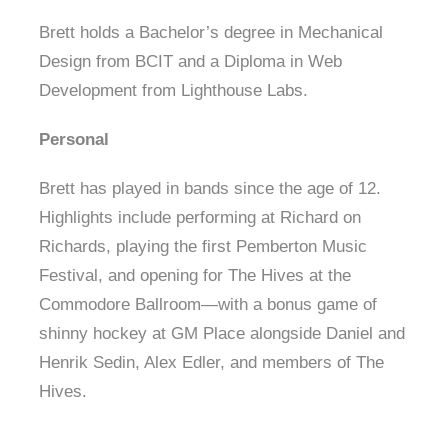
Brett holds a Bachelor’s degree in Mechanical
Design from BCIT and a Diploma in Web
Development from Lighthouse Labs.
Personal
Brett has played in bands since the age of 12.
Highlights include performing at Richard on
Richards, playing the first Pemberton Music
Festival, and opening for The Hives at the
Commodore Ballroom—with a bonus game of
shinny hockey at GM Place alongside Daniel and
Henrik Sedin, Alex Edler, and members of The
Hives.