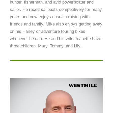
hunter, fisherman, and avid powerboater and
sailor. He raced sailboats competitively for many
years and now enjoys casual cruising with
friends and family. Mike also enjoys getting away
on his Harley or adventure touring bikes
whenever he can. He and his wife Jeanette have
three children: Mary, Tommy, and Lily.