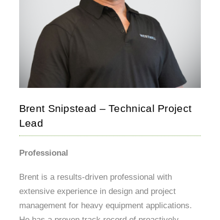
Brent Snipstead – Technical Project
Lead
Professional
Brent is a results-driven professional with
extensive experience in design and project
management for heavy equipment applications.
He has a proven track record of proactively