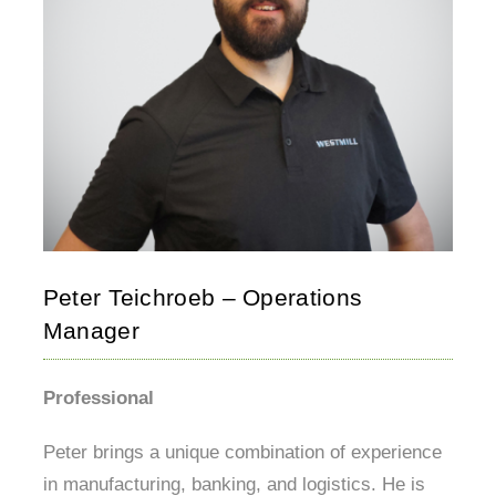
Peter Teichroeb – Operations
Manager
Professional
Peter brings a unique combination of experience
in manufacturing, banking, and logistics. He is