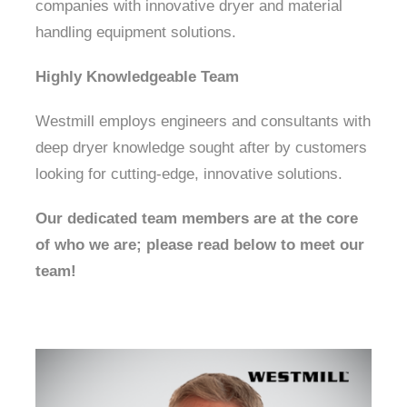
companies with innovative dryer and material
handling equipment solutions.
About Us
Highly Knowledgeable Team
Westmill employs engineers and consultants with
deep dryer knowledge sought after by customers
looking for cutting-edge, innovative solutions.
Our dedicated team members are at the core
of who we are; please read below to meet our
team!