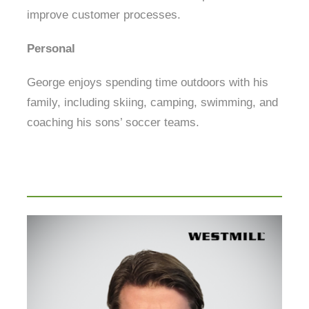
improve customer processes.
Personal
George enjoys spending time outdoors with his
family, including skiing, camping, swimming, and
coaching his sons’ soccer teams.