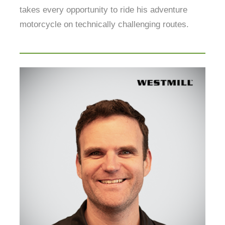
takes every opportunity to ride his adventure
motorcycle on technically challenging routes.