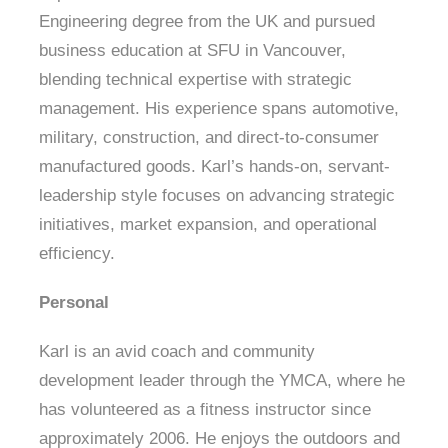
Engineering degree from the UK and pursued
business education at SFU in Vancouver,
blending technical expertise with strategic
management. His experience spans automotive,
military, construction, and direct-to-consumer
manufactured goods. Karl’s hands-on, servant-
leadership style focuses on advancing strategic
initiatives, market expansion, and operational
efficiency.
Personal
Karl is an avid coach and community
development leader through the YMCA, where he
has volunteered as a fitness instructor since
approximately 2006. He enjoys the outdoors and