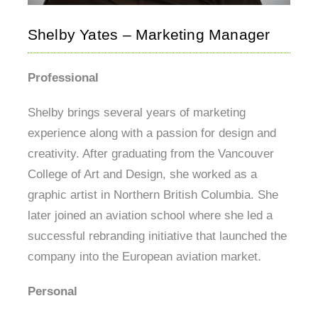
Shelby Yates – Marketing Manager
Professional
Shelby brings several years of marketing
experience along with a passion for design and
creativity. After graduating from the Vancouver
College of Art and Design, she worked as a
graphic artist in Northern British Columbia. She
later joined an aviation school where she led a
successful rebranding initiative that launched the
company into the European aviation market.
Personal