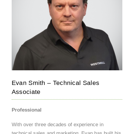
Evan Smith – Technical Sales
Associate
Professional
With over three decades of experience in
technical sales and marketing, Evan has built his