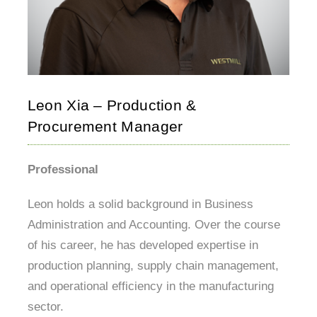
Leon Xia – Production &
Procurement Manager
Professional
Leon holds a solid background in Business
Administration and Accounting. Over the course
of his career, he has developed expertise in
production planning, supply chain management,
and operational efficiency in the manufacturing
sector.