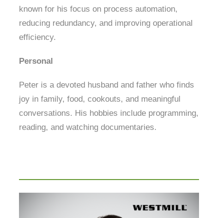
known for his focus on process automation,
reducing redundancy, and improving operational
efficiency.
Personal
Peter is a devoted husband and father who finds
joy in family, food, cookouts, and meaningful
conversations. His hobbies include programming,
reading, and watching documentaries.