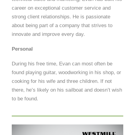
career on exceptional customer service and
strong client relationships. He is passionate
about being part of a company that strives to
innovate and improve every day.
Personal
During his free time, Evan can most often be
found playing guitar, woodworking in his shop, or
cooking for his wife and three children. If not
there, he’s likely on his sailboat and doesn’t wish
to be found.