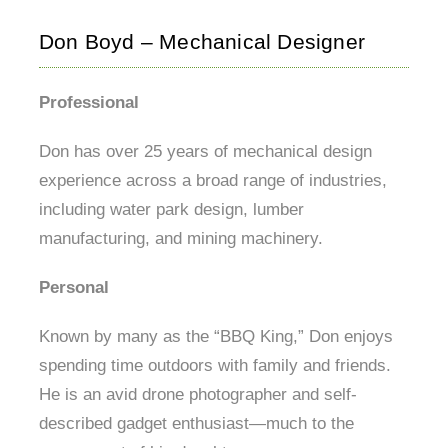
Don Boyd – Mechanical Designer
Professional
Don has over 25 years of mechanical design
experience across a broad range of industries,
including water park design, lumber
manufacturing, and mining machinery.
Personal
Known by many as the “BBQ King,” Don enjoys
spending time outdoors with family and friends.
He is an avid drone photographer and self-
described gadget enthusiast—much to the