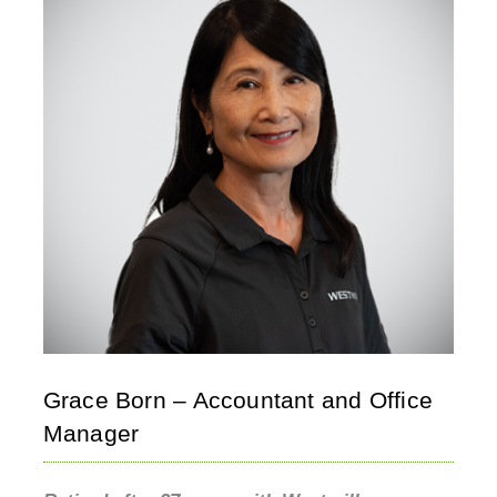
Grace Born – Accountant and Office
Manager