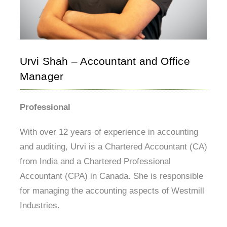
Urvi Shah – Accountant and Office
Manager
Professional
With over 12 years of experience in accounting
and auditing, Urvi is a Chartered Accountant (CA)
from India and a Chartered Professional
Accountant (CPA) in Canada. She is responsible
for managing the accounting aspects of Westmill
Industries.