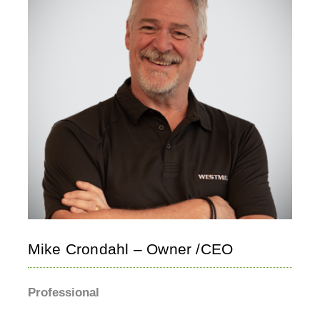
Mike Crondahl – Owner /CEO
Professional