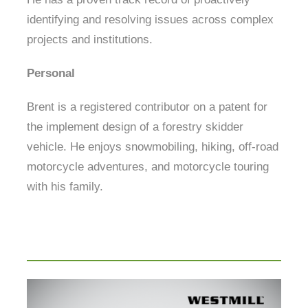
identifying and resolving issues across complex
projects and institutions.
Personal
Brent is a registered contributor on a patent for
the implement design of a forestry skidder
vehicle. He enjoys snowmobiling, hiking, off-road
motorcycle adventures, and motorcycle touring
with his family.