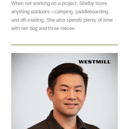
When not working on a project, Shelby loves
anything outdoors—camping, paddleboarding,
and off-roading. She also spends plenty of time
with her dog and three nieces.