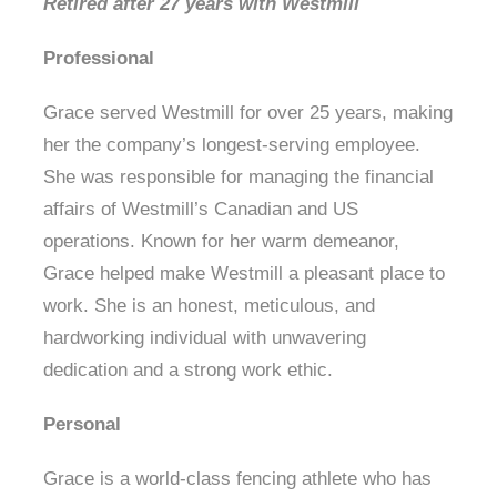
Retired after 27 years with Westmill
Professional
Grace served Westmill for over 25 years, making
her the company’s longest-serving employee.
She was responsible for managing the financial
affairs of Westmill’s Canadian and US
operations. Known for her warm demeanor,
Grace helped make Westmill a pleasant place to
work. She is an honest, meticulous, and
hardworking individual with unwavering
dedication and a strong work ethic.
Personal
Grace is a world-class fencing athlete who has