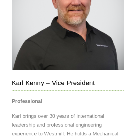
Karl Kenny – Vice President
Professional
Karl brings over 30 years of international
leadership and professional engineering
experience to Westmill. He holds a Mechanical