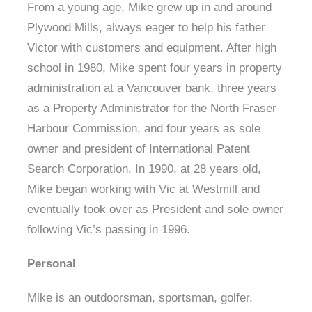
From a young age, Mike grew up in and around
Plywood Mills, always eager to help his father
Victor with customers and equipment. After high
school in 1980, Mike spent four years in property
administration at a Vancouver bank, three years
as a Property Administrator for the North Fraser
Harbour Commission, and four years as sole
owner and president of International Patent
Search Corporation. In 1990, at 28 years old,
Mike began working with Vic at Westmill and
eventually took over as President and sole owner
following Vic’s passing in 1996.
Personal
Mike is an outdoorsman, sportsman, golfer,