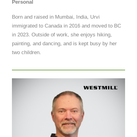
Personal
Born and raised in Mumbai, India, Urvi
immigrated to Canada in 2016 and moved to BC
in 2023. Outside of work, she enjoys hiking,
painting, and dancing, and is kept busy by her
two children.