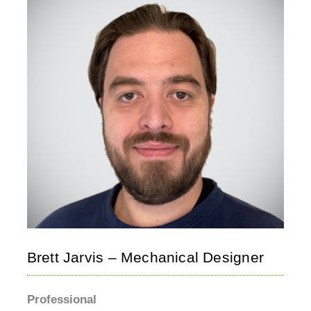
Brett Jarvis – Mechanical Designer
Professional