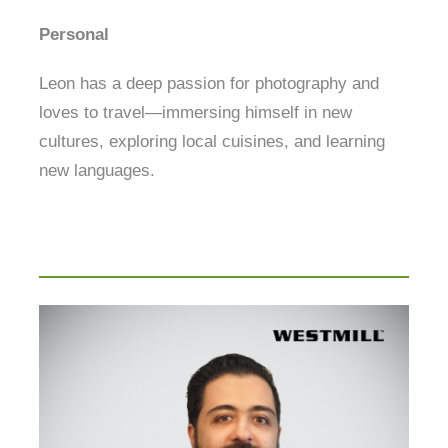
Personal
Leon has a deep passion for photography and
loves to travel—immersing himself in new
cultures, exploring local cuisines, and learning
new languages.