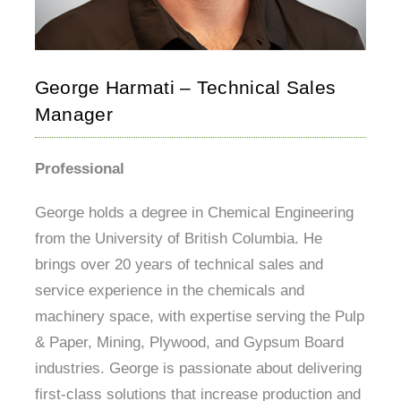
George Harmati – Technical Sales
Manager
Professional
George holds a degree in Chemical Engineering
from the University of British Columbia. He
brings over 20 years of technical sales and
service experience in the chemicals and
machinery space, with expertise serving the Pulp
& Paper, Mining, Plywood, and Gypsum Board
industries. George is passionate about delivering
first-class solutions that increase production and