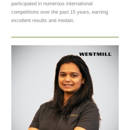
participated in numerous international
competitions over the past 15 years, earning
excellent results and medals.