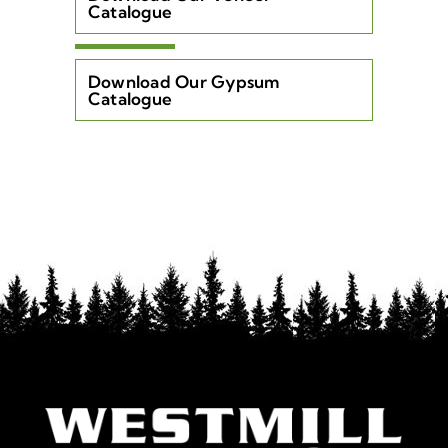
Catalogue
Download Our Gypsum
Catalogue