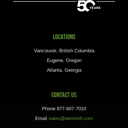
Locations
Vancouver, British Columbia
Eugene, Oregon
Atlanta, Georgia
Contact Us
Phone 877-607-7010
Email
sales@westmill.com