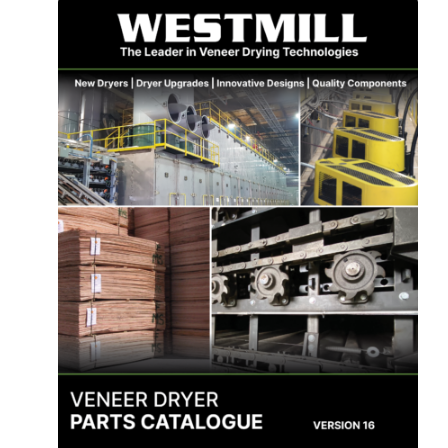
About Us