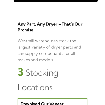
Any Part, Any Dryer – That’s Our
Promise
Westmill warehouses stock the
largest variety of dryer parts and
can supply components for all
makes and models.
3
Stocking
Locations
Download Our Veneer