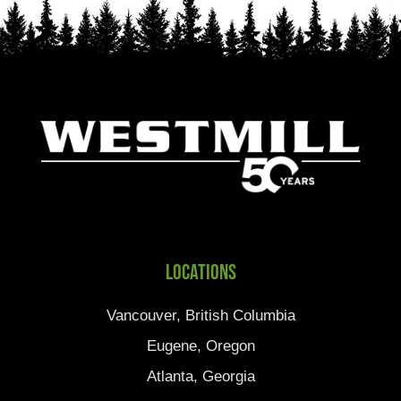
Locations
Vancouver, British Columbia
Eugene, Oregon
Atlanta, Georgia