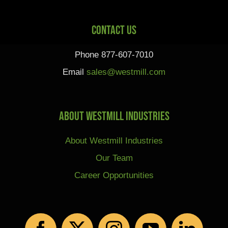
Contact Us
Phone 877-607-7010
Email
sales@westmill.com
About Westmill Industries
About Westmill Industries
Our Team
Career Opportunities