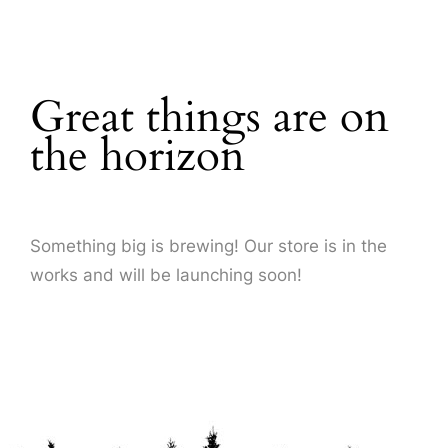
About Us
Great things are on
the horizon
Something big is brewing! Our store is in the
works and will be launching soon!