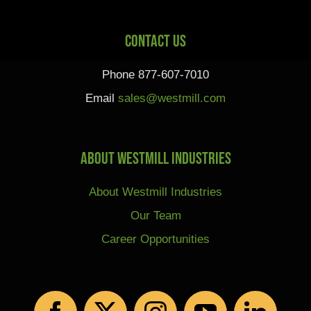
Contact Us
Phone 877-607-7010
Email
sales@westmill.com
About Westmill Industries
About Westmill Industries
Our Team
Career Opportunities