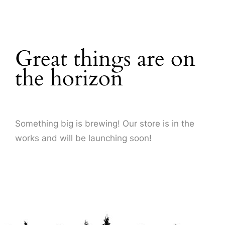
About Us
Great things are on
the horizon
Something big is brewing! Our store is in the
works and will be launching soon!