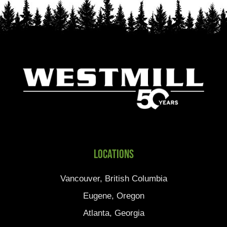
Locations
Vancouver, British Columbia
Eugene, Oregon
Atlanta, Georgia