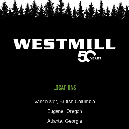
Locations
Vancouver, British Columbia
Eugene, Oregon
Atlanta, Georgia