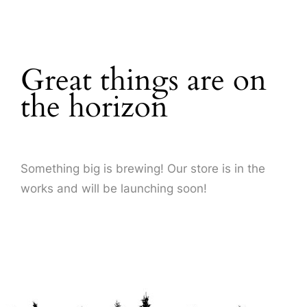
About Us
Great things are on
the horizon
Something big is brewing! Our store is in the
works and will be launching soon!