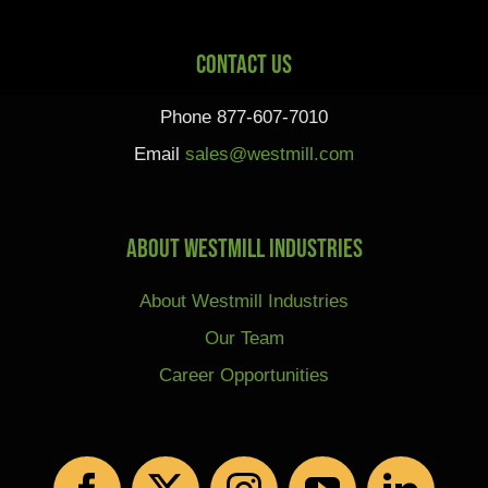
Contact Us
Phone 877-607-7010
Email
sales@westmill.com
About Westmill Industries
About Westmill Industries
Our Team
Career Opportunities