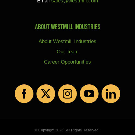
Email
sales@westmill.com
About Westmill Industries
About Westmill Industries
Our Team
Career Opportunities
© Copyright 2026 | All Rights Reserved |