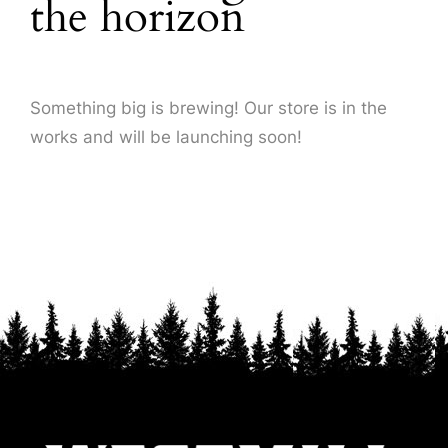
the horizon
About Us
Something big is brewing! Our store is in the
works and will be launching soon!