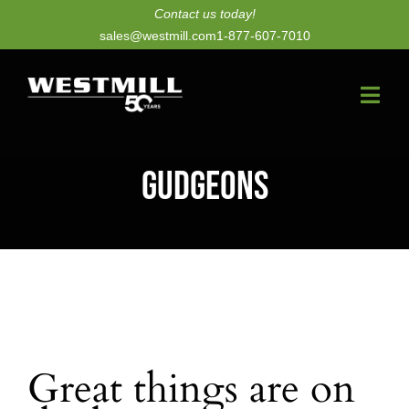
Skip
Contact us today!
sales@westmill.com
1-877-607-7010
to
content
Togg
Navi
New Dryers
Gudgeons
Dryer Upgrades
Equipment
Parts
Services
Great things are on
Technology