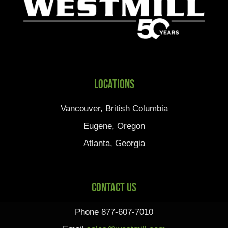
Locations
Vancouver, British Columbia
Eugene, Oregon
Atlanta, Georgia
Contact Us
Phone 877-607-7010