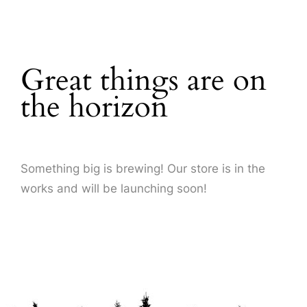
About Us
Great things are on
the horizon
Something big is brewing! Our store is in the
works and will be launching soon!