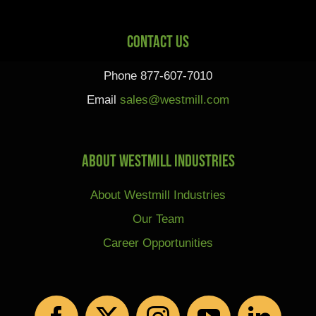
Contact Us
Phone 877-607-7010
Email
sales@westmill.com
About Westmill Industries
About Westmill Industries
Our Team
Career Opportunities