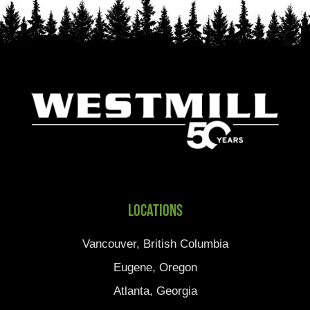
Locations
Vancouver, British Columbia
Eugene, Oregon
Atlanta, Georgia