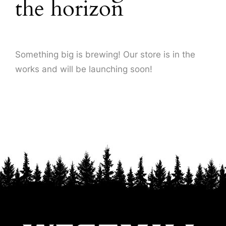
the horizon
About Us
Something big is brewing! Our store is in the
works and will be launching soon!