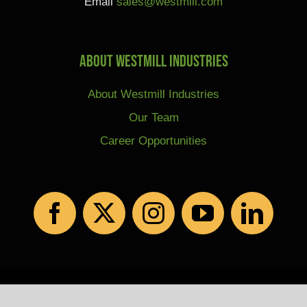
Email
sales@westmill.com
About Westmill Industries
About Westmill Industries
Our Team
Career Opportunities
© Copyright 2026 | All Rights Reserved |