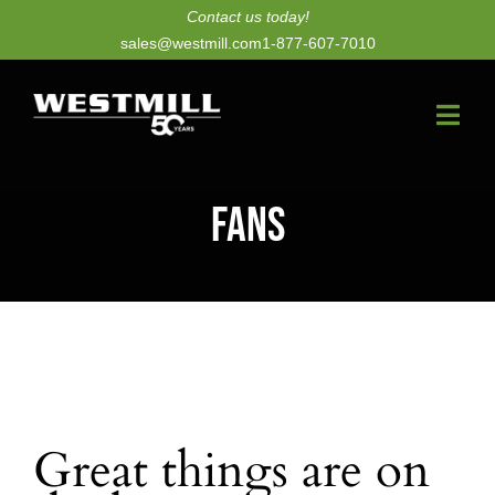
Skip
Contact us today!
sales@westmill.com
1-877-607-7010
to
content
Togg
Navi
New Dryers
Fans
Dryer Upgrades
Equipment
Parts
Services
Great things are on
Technology