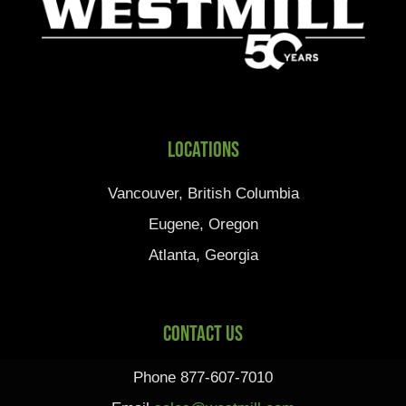
Locations
Vancouver, British Columbia
Eugene, Oregon
Atlanta, Georgia
Contact Us
Phone 877-607-7010