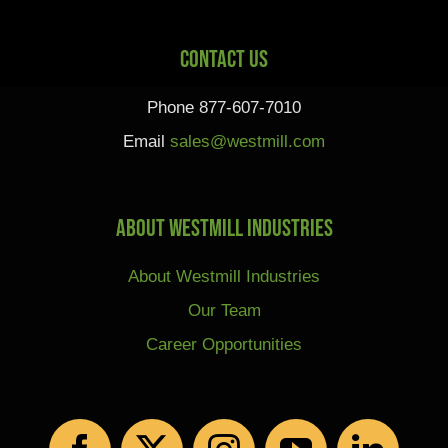
Contact Us
Phone 877-607-7010
Email
sales@westmill.com
About Westmill Industries
About Westmill Industries
Our Team
Career Opportunities