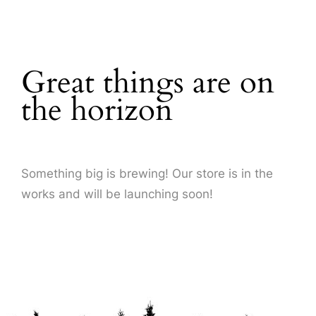
About Us
Great things are on
the horizon
Something big is brewing! Our store is in the
works and will be launching soon!