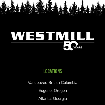
Locations
Vancouver, British Columbia
Eugene, Oregon
Atlanta, Georgia