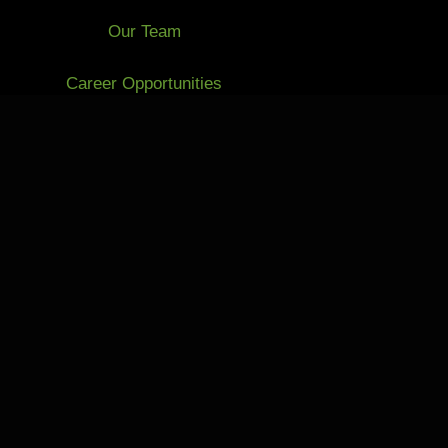
Our Team
Career Opportunities