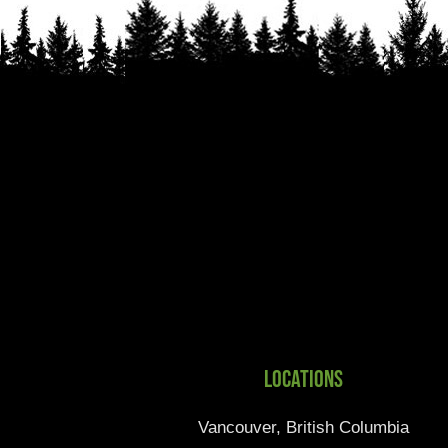
Locations
Vancouver, British Columbia