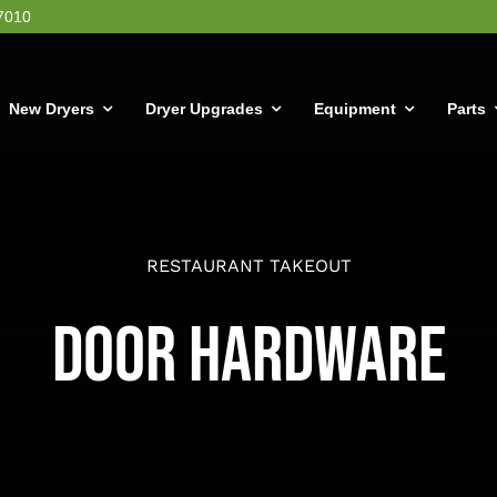
7010
New Dryers
Dryer Upgrades
Equipment
Parts
RESTAURANT TAKEOUT
Door Hardware