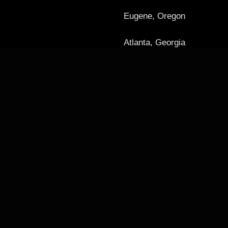
Eugene, Oregon
Atlanta, Georgia