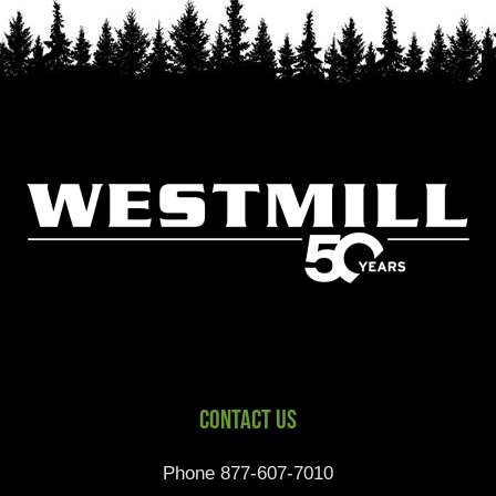
Contact Us
Phone 877-607-7010