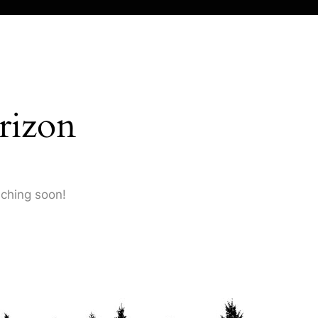
rizon
nching soon!