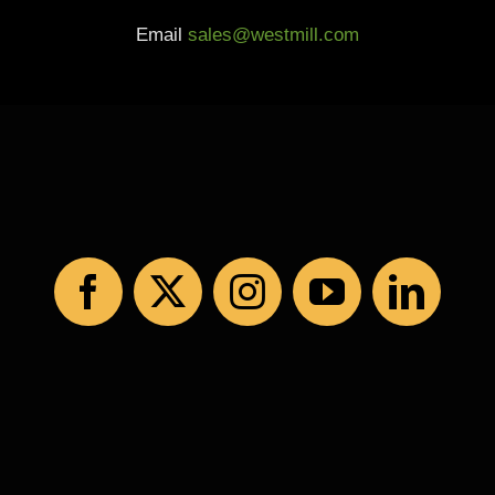
Email
sales@westmill.com