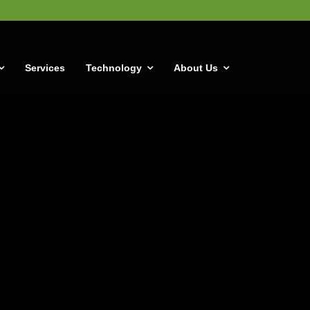
Services
Technology
About Us