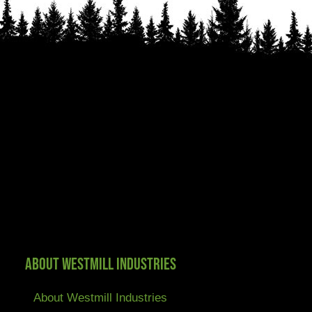
About Westmill Industries
About Westmill Industries