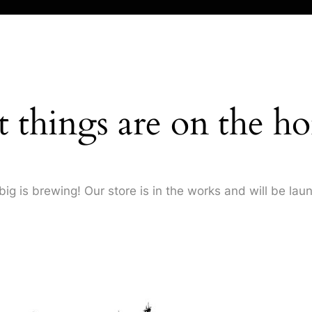
t things are on the ho
ig is brewing! Our store is in the works and will be lau