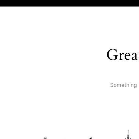
Grea
Something b