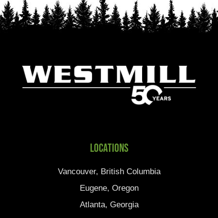
Locations
Vancouver, British Columbia
Eugene, Oregon
Atlanta, Georgia