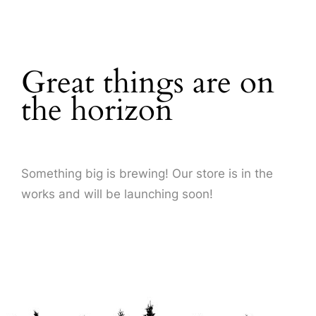
About Us
Great things are on
the horizon
Something big is brewing! Our store is in the
works and will be launching soon!