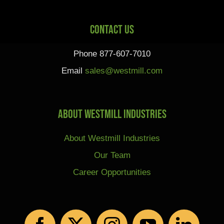
Contact Us
Phone 877-607-7010
Email
sales@westmill.com
About Westmill Industries
About Westmill Industries
Our Team
Career Opportunities