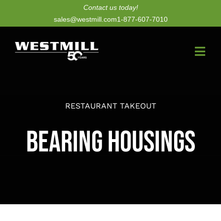
Skip
Contact us today!
sales@westmill.com
1-877-607-7010
to
content
Togg
Navi
New Dryers
RESTAURANT TAKEOUT
Dryer Upgrades
Bearing Housings
Equipment
Parts
Services
Technology