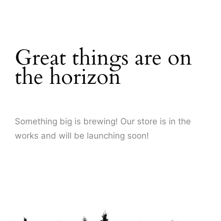
About Us
Great things are on
the horizon
Something big is brewing! Our store is in the
works and will be launching soon!