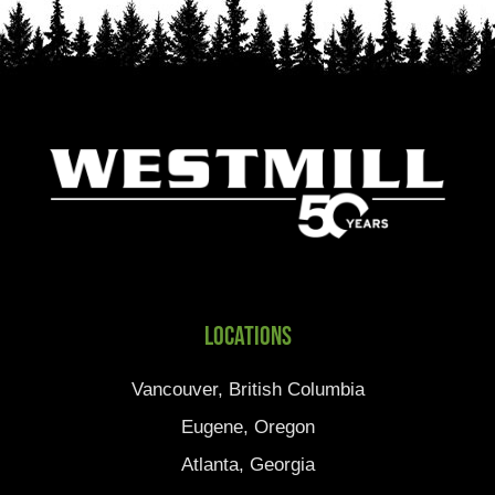
Locations
Vancouver, British Columbia
Eugene, Oregon
Atlanta, Georgia