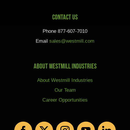
Contact Us
Phone 877-607-7010
Email
sales@westmill.com
About Westmill Industries
About Westmill Industries
Our Team
Career Opportunities