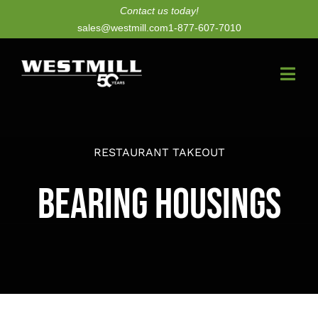
Skip
Contact us today!
sales@westmill.com
1-877-607-7010
to
content
Togg
Navi
New Dryers
RESTAURANT TAKEOUT
Dryer Upgrades
Bearing Housings
Equipment
Parts
Services
Technology