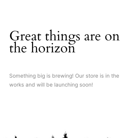
About Us
Great things are on
the horizon
Something big is brewing! Our store is in the
works and will be launching soon!