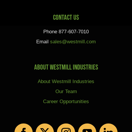
Contact Us
Phone 877-607-7010
Email
sales@westmill.com
About Westmill Industries
About Westmill Industries
Our Team
Career Opportunities