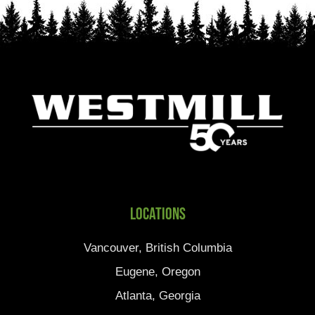
Locations
Vancouver, British Columbia
Eugene, Oregon
Atlanta, Georgia