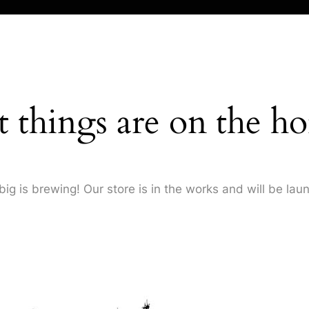
t things are on the ho
ig is brewing! Our store is in the works and will be lau