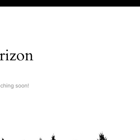
rizon
nching soon!