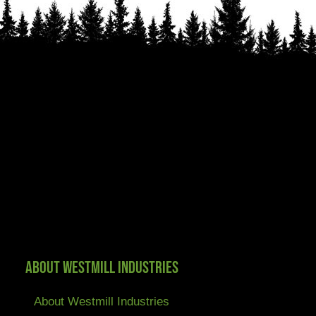
About Westmill Industries
About Westmill Industries