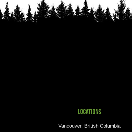
Locations
Vancouver, British Columbia