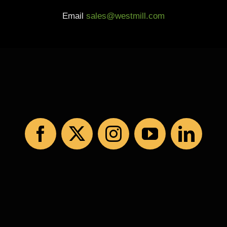
Email
sales@westmill.com