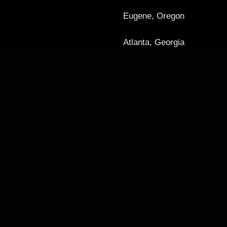
Eugene, Oregon
Atlanta, Georgia