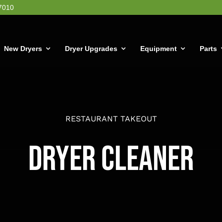
7010
New Dryers
Dryer Upgrades
Equipment
Parts
RESTAURANT TAKEOUT
Dryer Cleaner