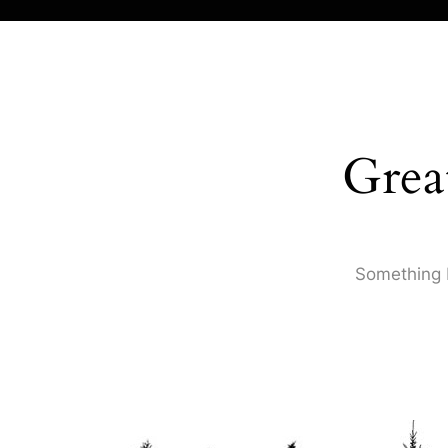
Grea
Something b