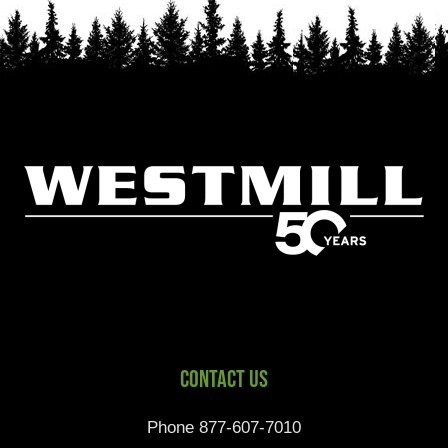
Contact Us
Phone 877-607-7010