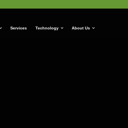
Services
Technology
About Us