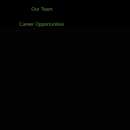
Our Team
Career Opportunities