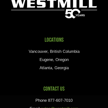
Locations
Vancouver, British Columbia
Eugene, Oregon
Atlanta, Georgia
Contact Us
Phone 877-607-7010