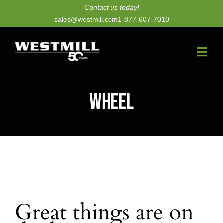
Skip
Contact us today!
sales@westmill.com
1-877-607-7010
to
content
Togg
Navi
New Dryers
Wheel
Dryer Upgrades
Equipment
Parts
Services
Great things are on
Technology