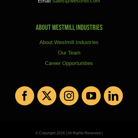
Email
sales@westmill.com
About Westmill Industries
About Westmill Industries
Our Team
Career Opportunities
© Copyright 2026 | All Rights Reserved |