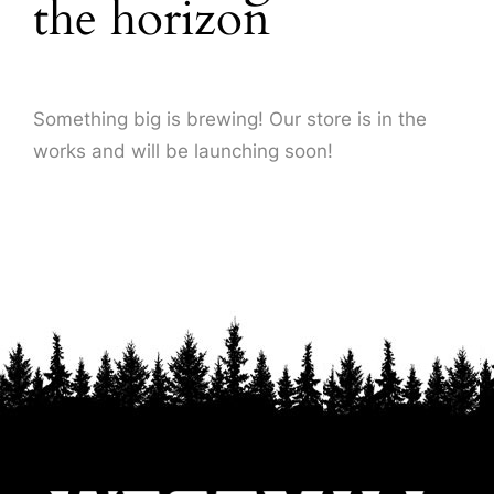
the horizon
About Us
Something big is brewing! Our store is in the
works and will be launching soon!