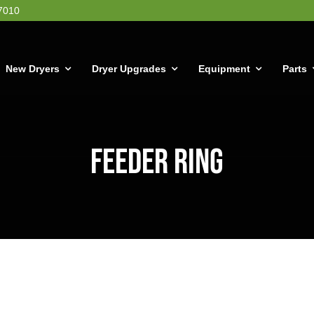
7010
New Dryers
Dryer Upgrades
Equipment
Parts
Feeder Ring