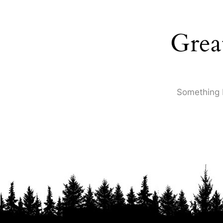
Grea
Something b