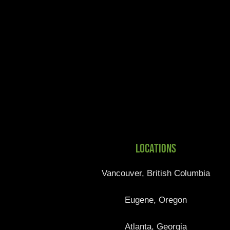
Locations
Vancouver, British Columbia
Eugene, Oregon
Atlanta, Georgia