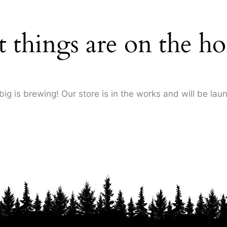
t things are on the ho
ig is brewing! Our store is in the works and will be lau