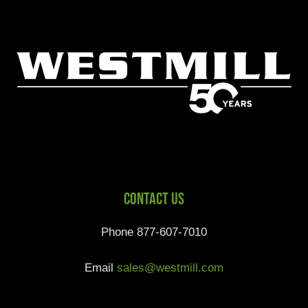
Contact Us
Phone 877-607-7010
Email
sales@westmill.com