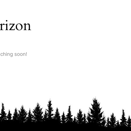
rizon
nching soon!