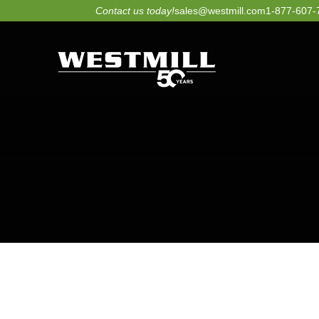
Skip
Contact us today!
sales@westmill.com
1-877-607-
to
content