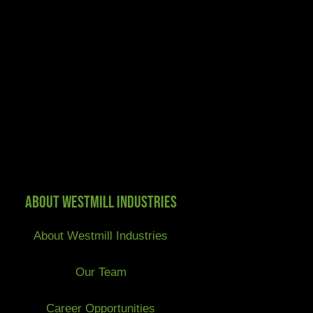
About Westmill Industries
About Westmill Industries
Our Team
Career Opportunities