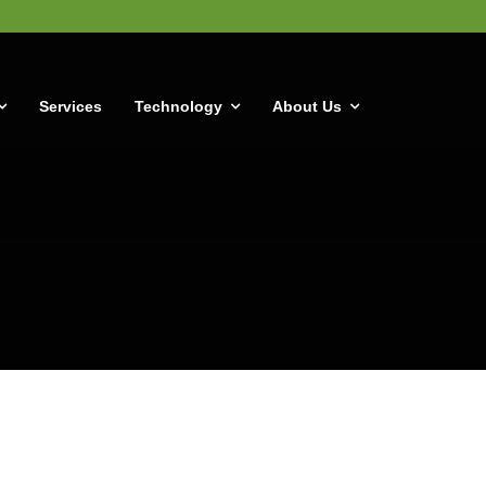
Services
Technology
About Us