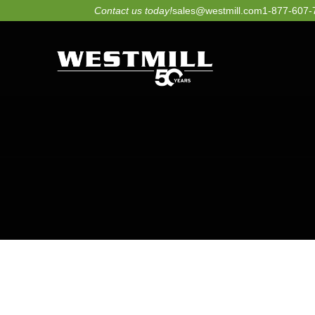
Skip
Contact us today!
sales@westmill.com
1-877-607-
to
content