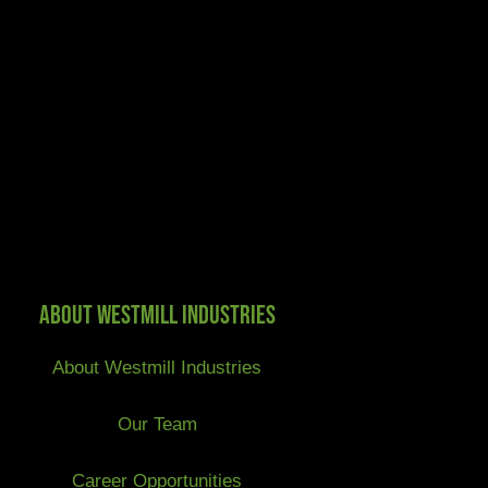
About Westmill Industries
About Westmill Industries
Our Team
Career Opportunities