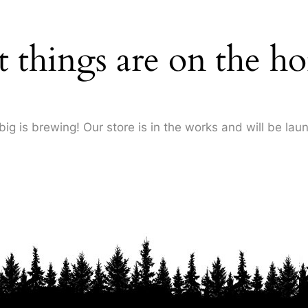
t things are on the ho
ig is brewing! Our store is in the works and will be lau