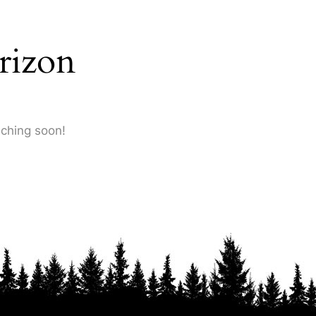
rizon
nching soon!