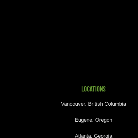
Locations
Vancouver, British Columbia
Eugene, Oregon
Atlanta, Georgia