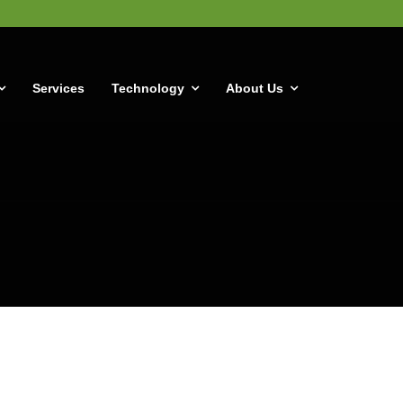
Services
Technology
About Us