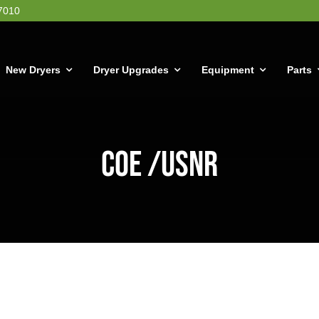
7010
New Dryers
Dryer Upgrades
Equipment
Parts
COE /USNR