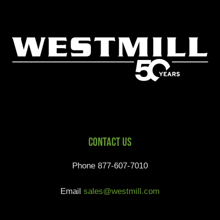
Contact Us
Phone 877-607-7010
Email
sales@westmill.com