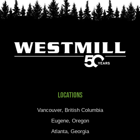
Locations
Vancouver, British Columbia
Eugene, Oregon
Atlanta, Georgia