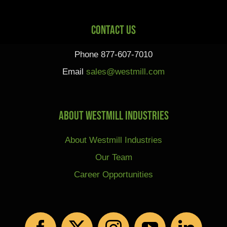
Contact Us
Phone 877-607-7010
Email
sales@westmill.com
About Westmill Industries
About Westmill Industries
Our Team
Career Opportunities