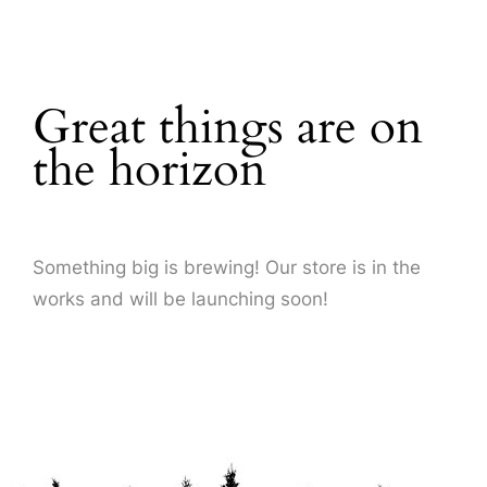
About Us
Great things are on
the horizon
Something big is brewing! Our store is in the
works and will be launching soon!