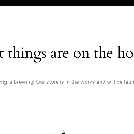
t things are on the ho
ig is brewing! Our store is in the works and will be lau