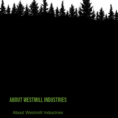
About Westmill Industries
About Westmill Industries