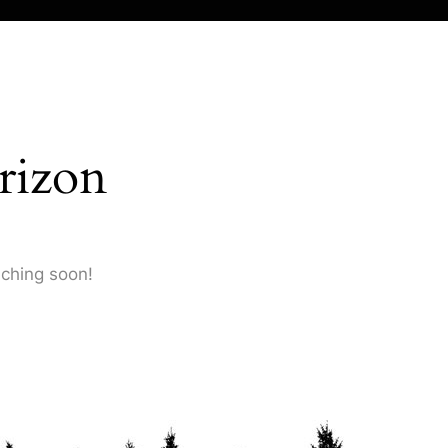
rizon
nching soon!