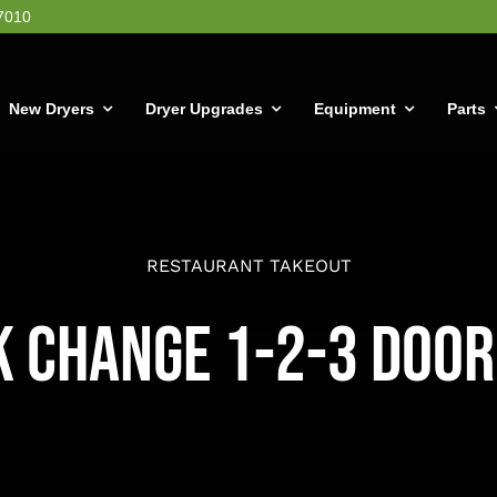
7010
New Dryers
Dryer Upgrades
Equipment
Parts
RESTAURANT TAKEOUT
k Change 1-2-3 Door