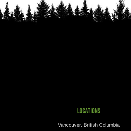
Locations
Vancouver, British Columbia