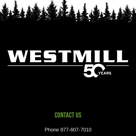
Contact Us
Phone 877-607-7010