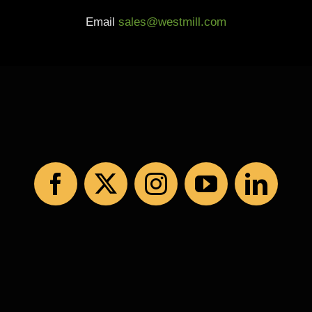
Email
sales@westmill.com