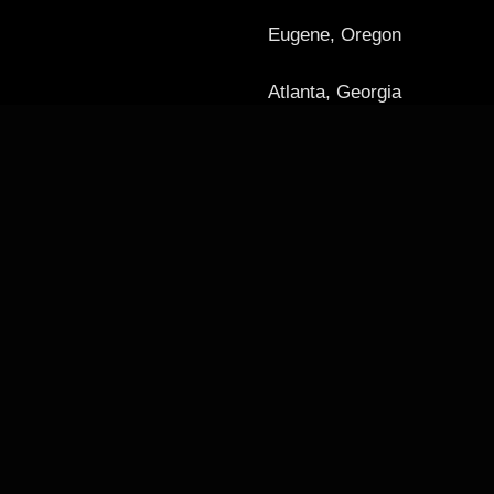
Eugene, Oregon
Atlanta, Georgia