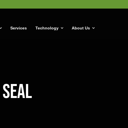
Services
Technology
About Us
 Seal