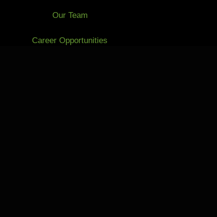
Our Team
Career Opportunities