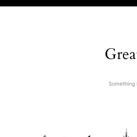
Grea
Something b