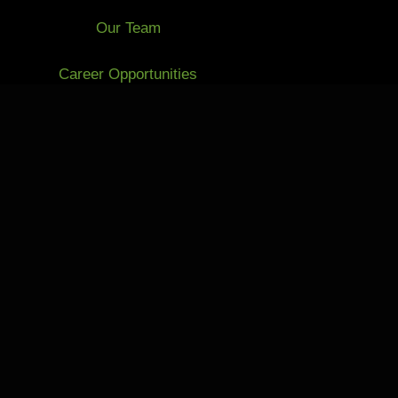
Our Team
Career Opportunities