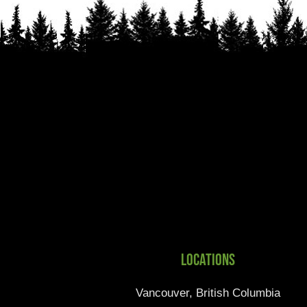
Locations
Vancouver, British Columbia