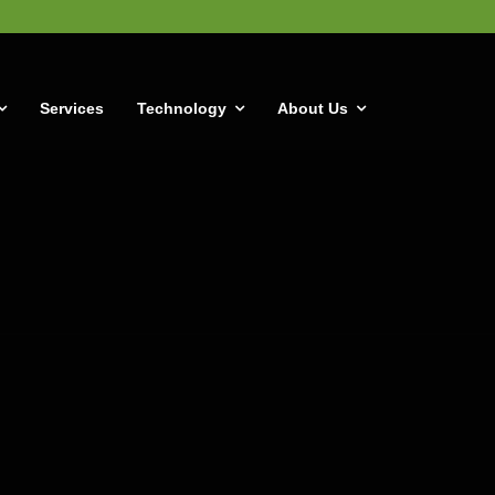
Services
Technology
About Us