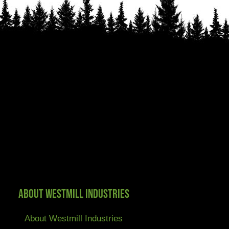
About Westmill Industries
About Westmill Industries