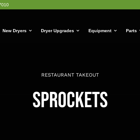
7010
New Dryers
Dryer Upgrades
Equipment
Parts
RESTAURANT TAKEOUT
Sprockets