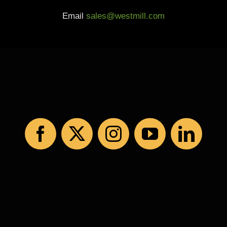
Email
sales@westmill.com