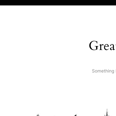
Grea
Something b