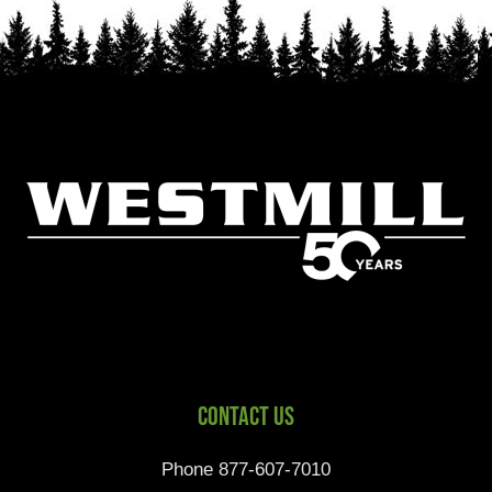
Contact Us
Phone 877-607-7010