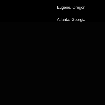
Eugene, Oregon
Atlanta, Georgia