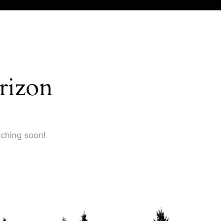
rizon
nching soon!