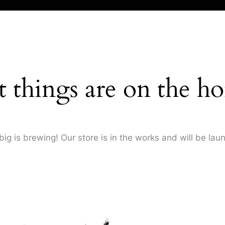
t things are on the ho
ig is brewing! Our store is in the works and will be lau