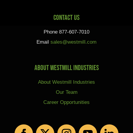
Contact Us
Phone 877-607-7010
Email
sales@westmill.com
About Westmill Industries
About Westmill Industries
Our Team
Career Opportunities