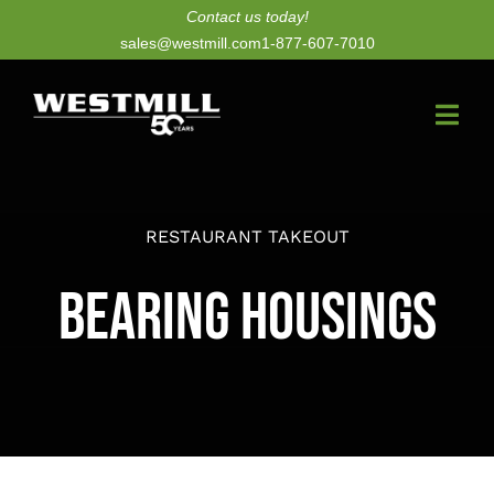
Skip
Contact us today!
sales@westmill.com
1-877-607-7010
to
content
Togg
Navi
New Dryers
RESTAURANT TAKEOUT
Dryer Upgrades
Bearing Housings
Equipment
Parts
Services
Technology