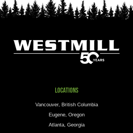
Locations
Vancouver, British Columbia
Eugene, Oregon
Atlanta, Georgia