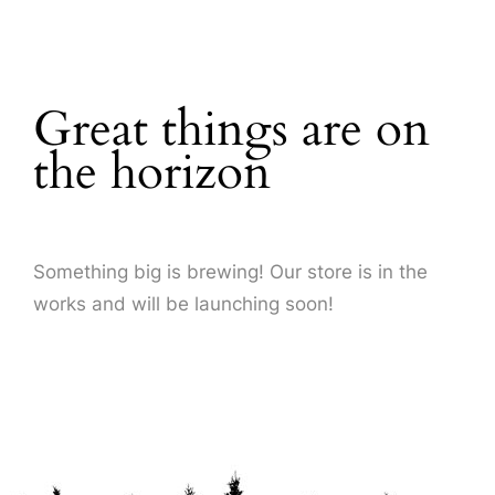
About Us
Great things are on
the horizon
Something big is brewing! Our store is in the
works and will be launching soon!