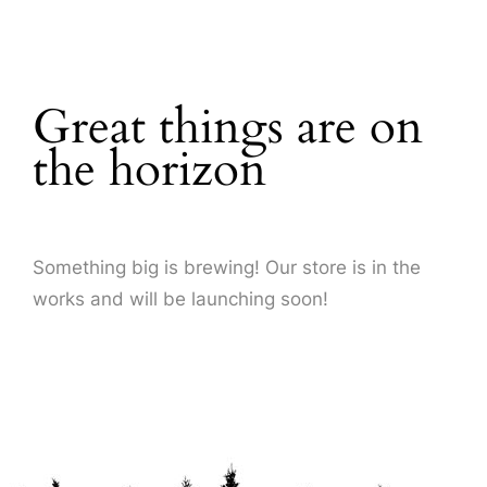
About Us
Great things are on
the horizon
Something big is brewing! Our store is in the
works and will be launching soon!