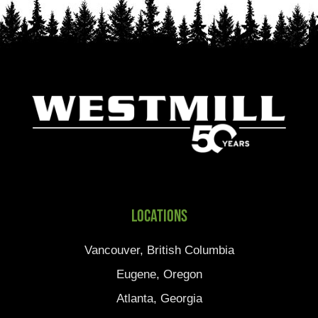
Locations
Vancouver, British Columbia
Eugene, Oregon
Atlanta, Georgia