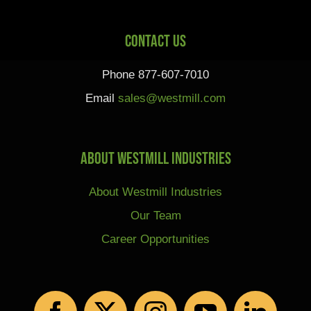
Contact Us
Phone 877-607-7010
Email
sales@westmill.com
About Westmill Industries
About Westmill Industries
Our Team
Career Opportunities