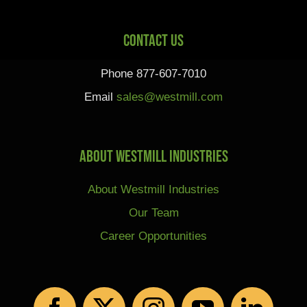
Contact Us
Phone 877-607-7010
Email
sales@westmill.com
About Westmill Industries
About Westmill Industries
Our Team
Career Opportunities