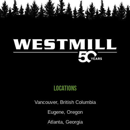
Locations
Vancouver, British Columbia
Eugene, Oregon
Atlanta, Georgia