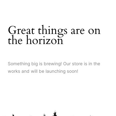
About Us
Great things are on
the horizon
Something big is brewing! Our store is in the
works and will be launching soon!