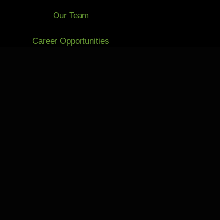
Our Team
Career Opportunities