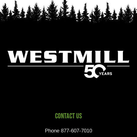
Contact Us
Phone 877-607-7010