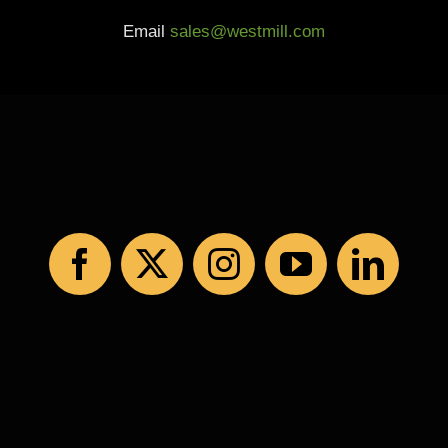
Email
sales@westmill.com