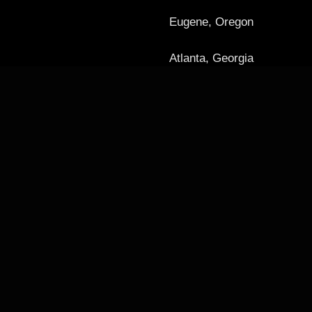
Eugene, Oregon
Atlanta, Georgia