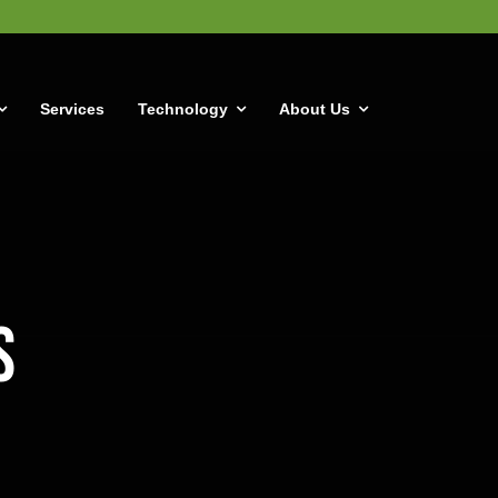
Services
Technology
About Us
s