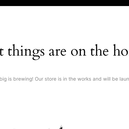
t things are on the ho
ig is brewing! Our store is in the works and will be lau