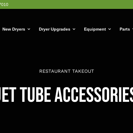
7010
New Dryers
Dryer Upgrades
Equipment
Parts
RESTAURANT TAKEOUT
Jet Tube Accessorie