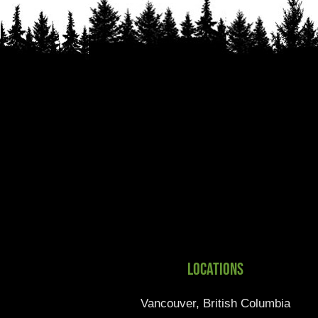
Locations
Vancouver, British Columbia