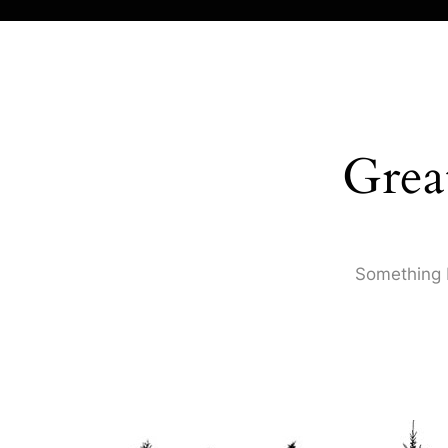
Grea
Something b