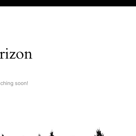
rizon
nching soon!