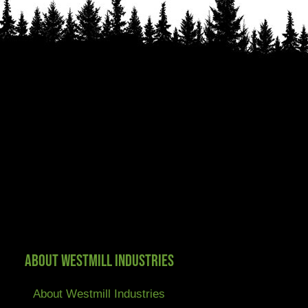
About Westmill Industries
About Westmill Industries