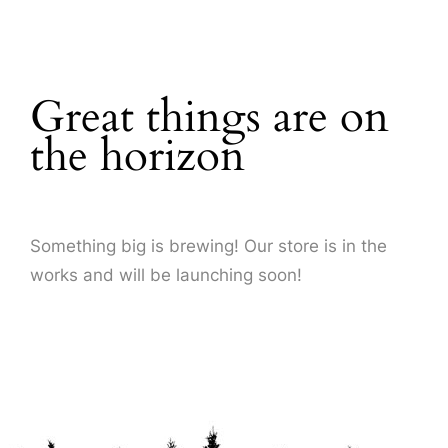
About Us
Great things are on
the horizon
Something big is brewing! Our store is in the
works and will be launching soon!