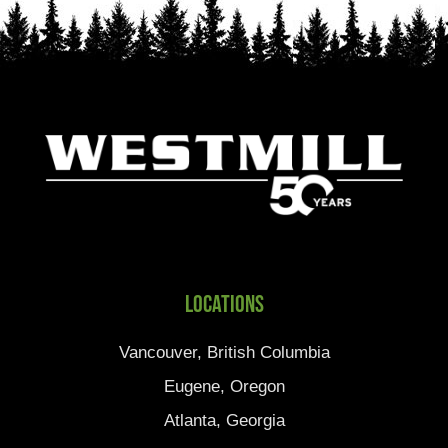
Locations
Vancouver, British Columbia
Eugene, Oregon
Atlanta, Georgia