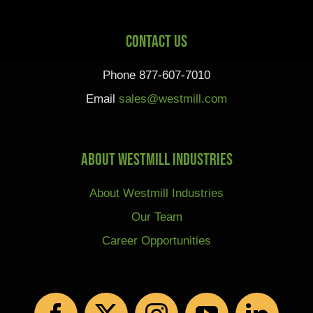
Contact Us
Phone 877-607-7010
Email
sales@westmill.com
About Westmill Industries
About Westmill Industries
Our Team
Career Opportunities