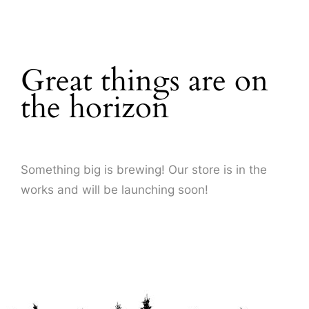
About Us
Great things are on
the horizon
Something big is brewing! Our store is in the
works and will be launching soon!