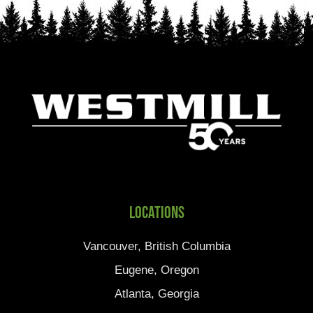
Locations
Vancouver, British Columbia
Eugene, Oregon
Atlanta, Georgia