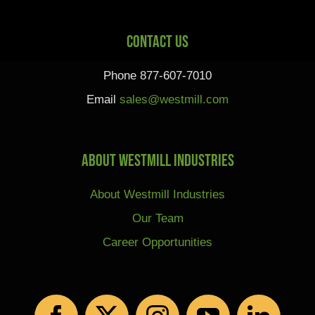
Contact Us
Phone 877-607-7010
Email
sales@westmill.com
About Westmill Industries
About Westmill Industries
Our Team
Career Opportunities