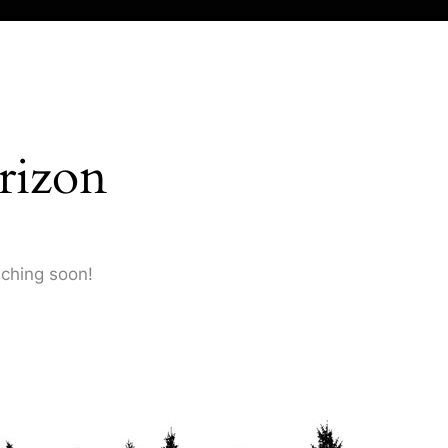
rizon
nching soon!