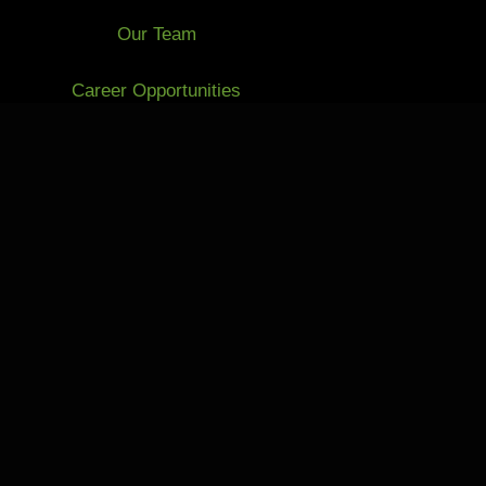
Our Team
Career Opportunities