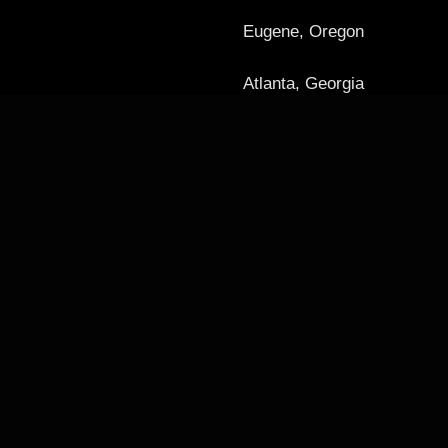
Eugene, Oregon
Atlanta, Georgia