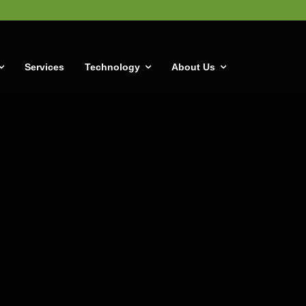
Services
Technology
About Us