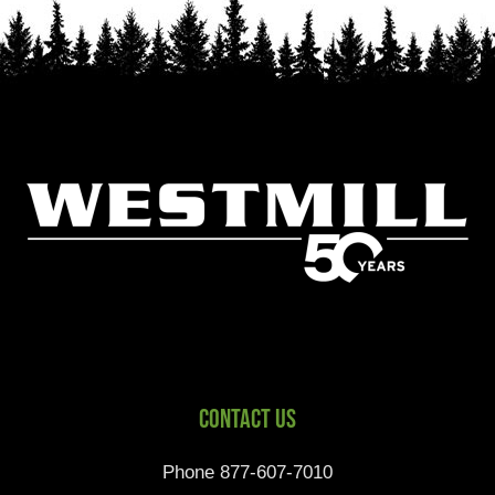
Contact Us
Phone 877-607-7010