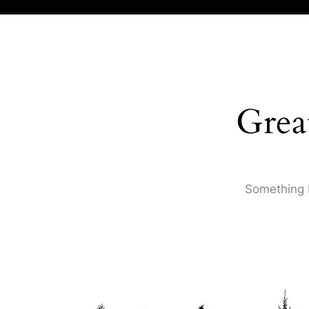
Grea
Something b