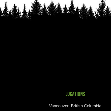
Locations
Vancouver, British Columbia