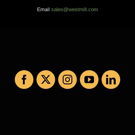
Email
sales@westmill.com