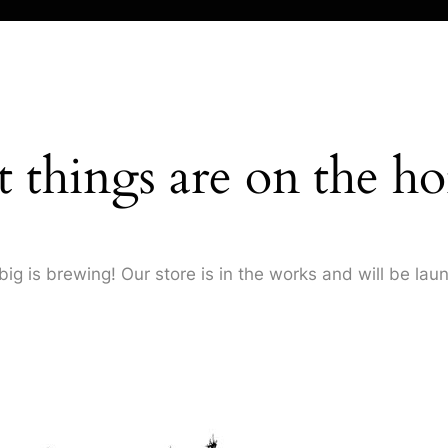
t things are on the ho
ig is brewing! Our store is in the works and will be lau