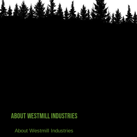
About Westmill Industries
About Westmill Industries