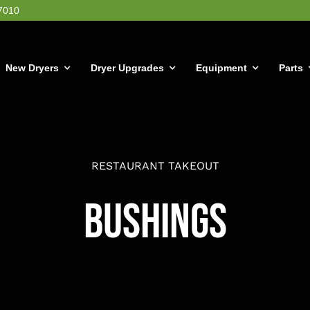
7010
New Dryers
Dryer Upgrades
Equipment
Parts
RESTAURANT TAKEOUT
Bushings