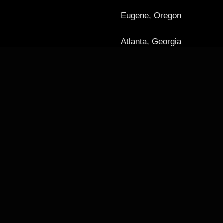
Eugene, Oregon
Atlanta, Georgia