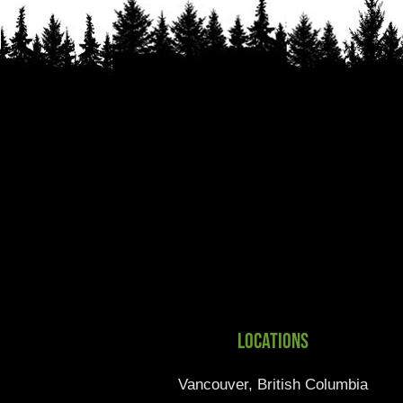
Locations
Vancouver, British Columbia