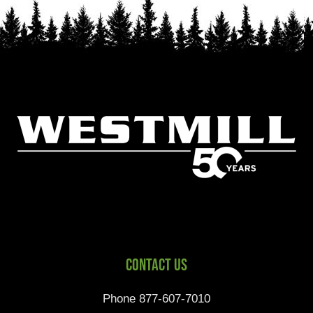
Contact Us
Phone 877-607-7010