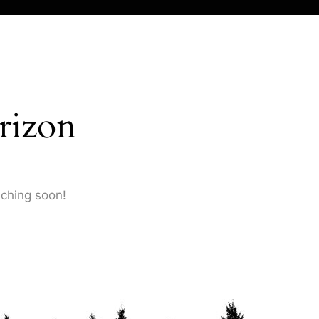
rizon
nching soon!