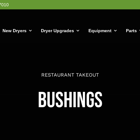
7010
New Dryers
Dryer Upgrades
Equipment
Parts
RESTAURANT TAKEOUT
Bushings