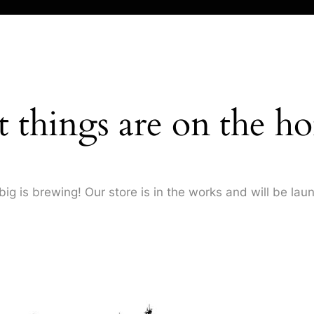
t things are on the ho
ig is brewing! Our store is in the works and will be lau