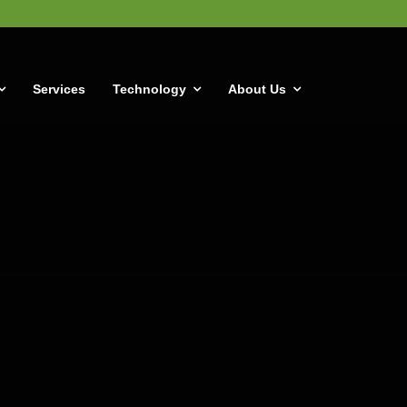
Services
Technology
About Us