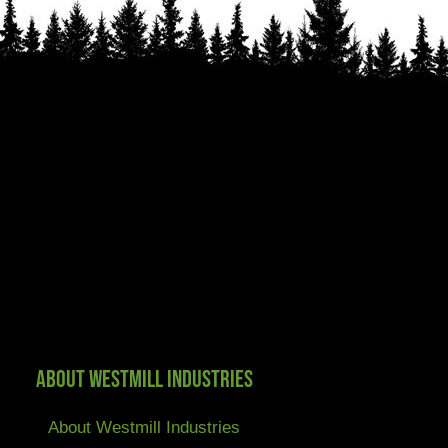
About Westmill Industries
About Westmill Industries