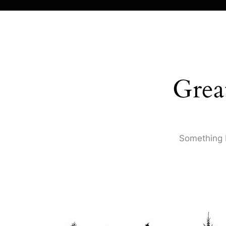
Grea
Something b