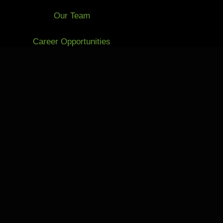
Our Team
Career Opportunities