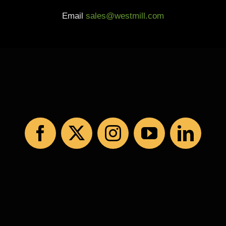
Email
sales@westmill.com