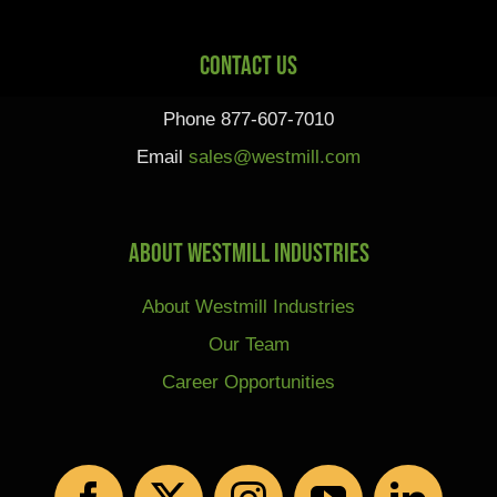
Contact Us
Phone 877-607-7010
Email
sales@westmill.com
About Westmill Industries
About Westmill Industries
Our Team
Career Opportunities