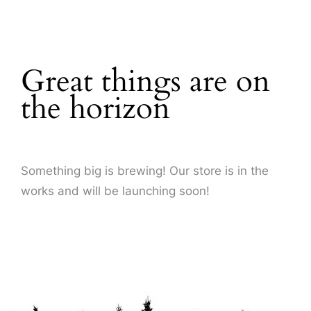
About Us
Great things are on
the horizon
Something big is brewing! Our store is in the
works and will be launching soon!