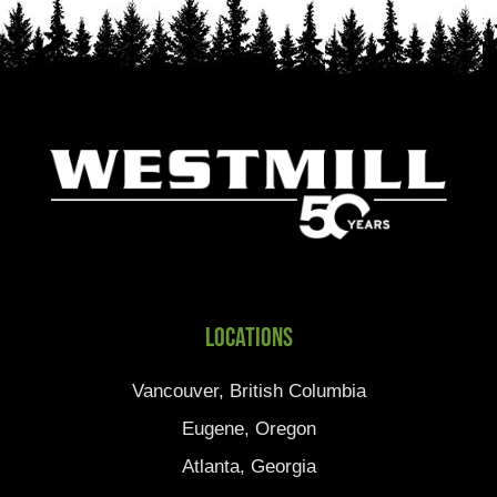
Locations
Vancouver, British Columbia
Eugene, Oregon
Atlanta, Georgia