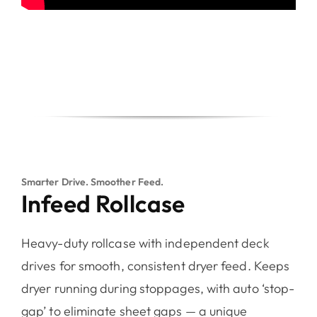
Smarter Drive. Smoother Feed.
Infeed Rollcase
Heavy-duty rollcase with independent deck
drives for smooth, consistent dryer feed. Keeps
dryer running during stoppages, with auto ‘stop-
gap’ to eliminate sheet gaps — a unique