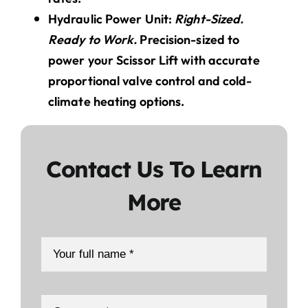
Hydraulic Power Unit:
Right-Sized.
Ready to Work.
Precision-sized to
power your Scissor Lift with accurate
proportional valve control and cold-
climate heating options.
Contact Us To Learn
More