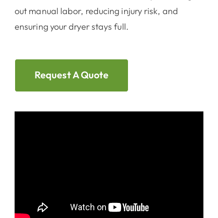
out manual labor, reducing injury risk, and
ensuring your dryer stays full.
Request A Quote