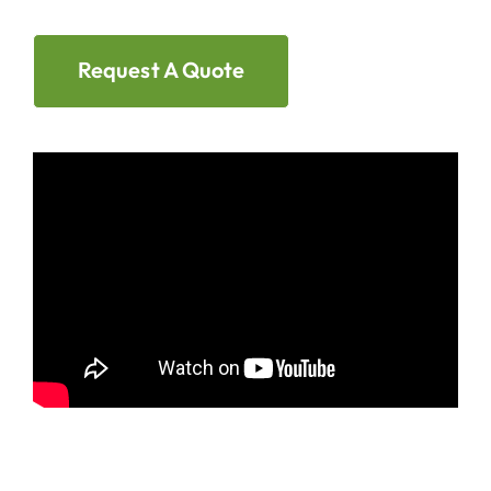
Request A Quote