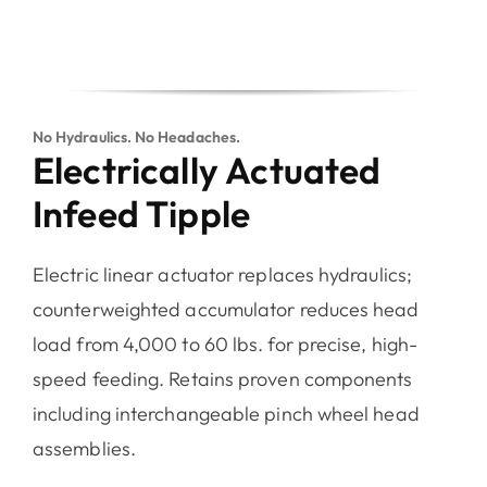
No Hydraulics. No Headaches.
Electrically Actuated
Infeed Tipple
Electric linear actuator replaces hydraulics;
counterweighted accumulator reduces head
load from 4,000 to 60 lbs. for precise, high-
speed feeding. Retains proven components
including interchangeable pinch wheel head
assemblies.