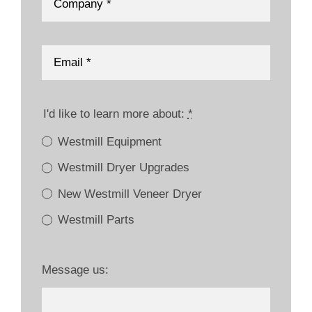
I'd like to learn more about:
*
Westmill Equipment
Westmill Dryer Upgrades
New Westmill Veneer Dryer
Westmill Parts
Message us: