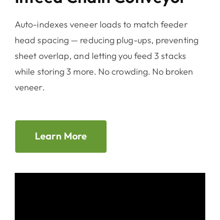
Auto-indexes veneer loads to match feeder
head spacing — reducing plug-ups, preventing
sheet overlap, and letting you feed 3 stacks
while storing 3 more. No crowding. No broken
veneer.
Learn More