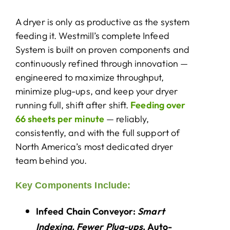
A dryer is only as productive as the system
About Us
feeding it. Westmill’s complete Infeed
System is built on proven components and
continuously refined through innovation —
engineered to maximize throughput,
minimize plug-ups, and keep your dryer
running full, shift after shift.
Feeding over
66 sheets per minute
— reliably,
consistently, and with the full support of
North America’s most dedicated dryer
team behind you.
Key Components Include:
Infeed Chain Conveyor:
Smart
Indexing. Fewer Plug-ups
. Auto-