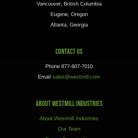
Vancouver, British Columbia
Eugene, Oregon
Atlanta, Georgia
Contact Us
Phone 877-607-7010
Email
sales@westmill.com
About Westmill Industries
About Westmill Industries
Our Team