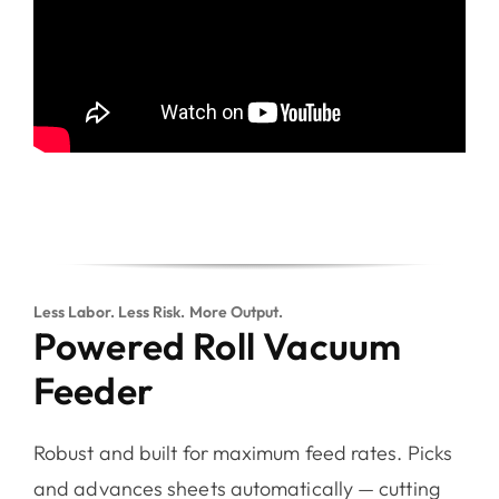
Less Labor. Less Risk. More Output.
Powered Roll Vacuum
Feeder
Robust and built for maximum feed rates. Picks
and advances sheets automatically — cutting