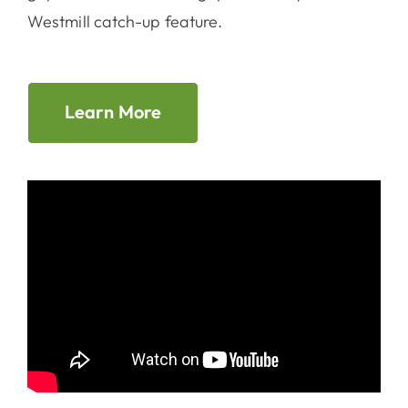
Westmill catch-up feature.
Learn More