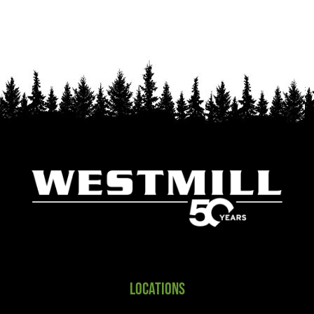
Locations