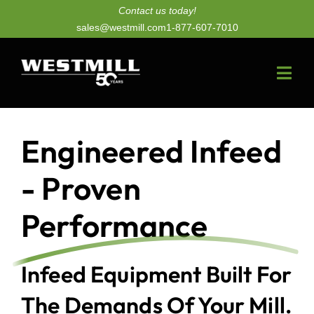
Skip
Contact us today!
sales@westmill.com
1-877-607-7010
to
content
Togg
Navi
New Dryers
Engineered Infeed
Dryer Upgrades
- Proven
Equipment
Performance
Parts
Infeed Equipment Built For
Services
The Demands Of Your Mill.
Technology