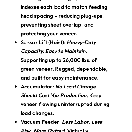
indexes each load to match feeding
head spacing – reducing plug-ups,
preventing sheet overlap, and
protecting your veneer.
Scissor Lift (Hoist):
Heavy-Duty
Capacity. Easy to Maintain.
Supporting up to 26,000 lbs. of
green veneer. Rugged, dependable,
and built for easy maintenance.
Accumulator:
No Load Change
Should Cost You Production.
Keep
veneer flowing uninterrupted during
load changes.
Vacuum Feeder:
Less Labor. Less
Risk. More Output.
Virtually