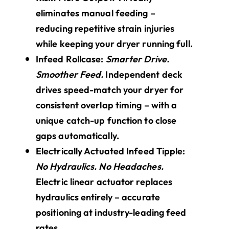
eliminates manual feeding –
reducing repetitive strain injuries
while keeping your dryer running full.
Infeed Rollcase:
Smarter Drive.
Smoother Feed.
Independent deck
drives speed-match your dryer for
consistent overlap timing – with a
unique catch-up function to close
gaps automatically.
Electrically Actuated Infeed Tipple:
No Hydraulics. No Headaches.
Electric linear actuator replaces
hydraulics entirely – accurate
positioning at industry-leading feed
rates.