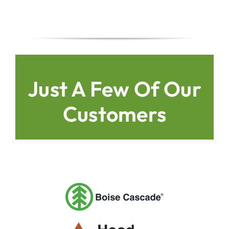
Just A Few Of Our
Customers