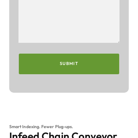
SUBMIT
Smart Indexing. Fewer Plug-ups.
Infeed Chain Conveyor